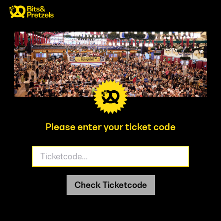
Please enter your ticket code
Check Ticketcode