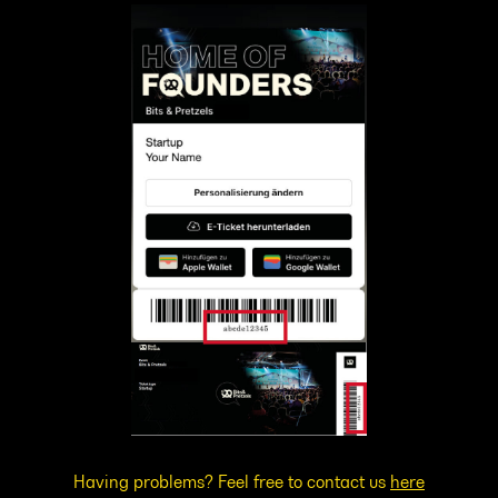
Having problems? Feel free to contact us
here